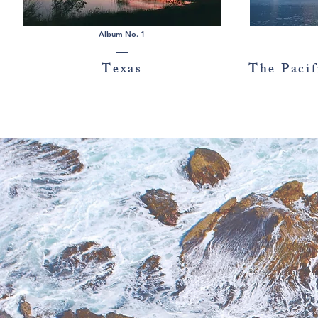
Album No. 1
Texas
The Pacif