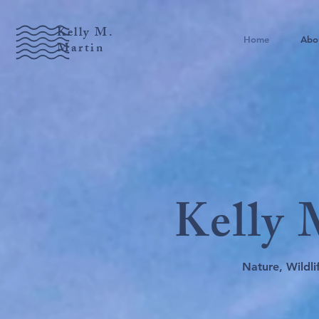
Kelly M.
Home
Abo
Martin
Kelly
Nature, Wildl