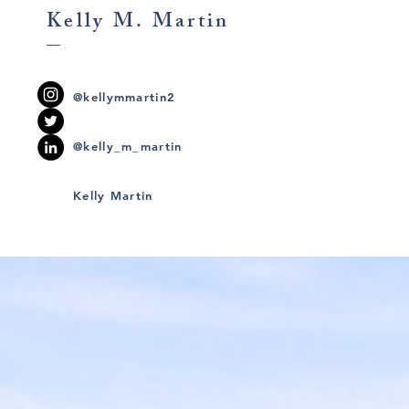
Kelly M. Martin
@kellymmartin2
@kelly_m_martin
Kelly Martin