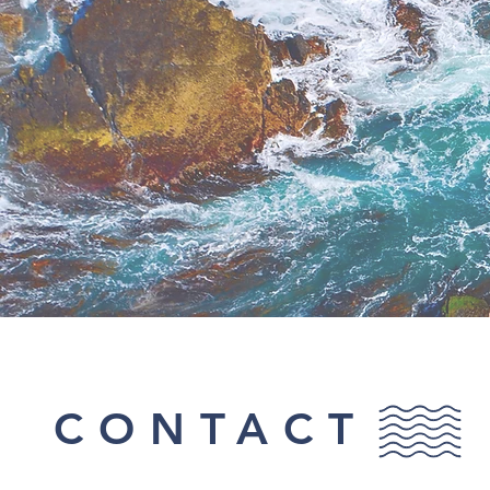
CONTACT